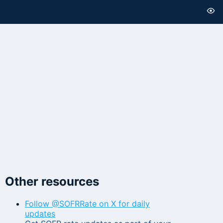
Other resources
Follow @SOFRRate on X for daily
updates