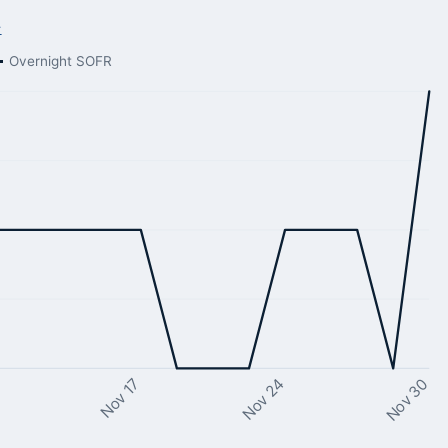
→
Overnight SOFR
Nov 24
Nov 17
Nov 30