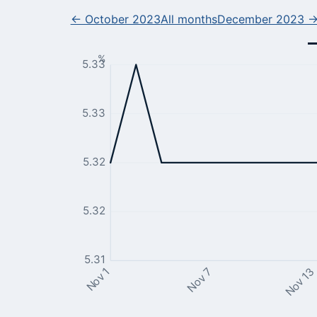
← October 2023
All months
December 2023 
%
5.33
5.33
5.32
5.32
5.31
Nov 13
Nov 7
Nov 1