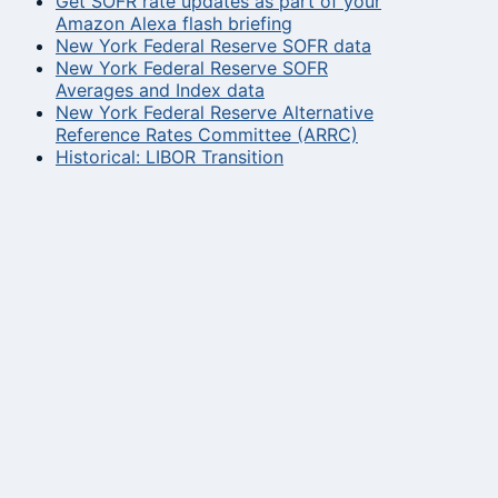
Get SOFR rate updates as part of your
Amazon Alexa flash briefing
New York Federal Reserve SOFR data
New York Federal Reserve SOFR
Averages and Index data
New York Federal Reserve Alternative
Reference Rates Committee (ARRC)
Historical: LIBOR Transition