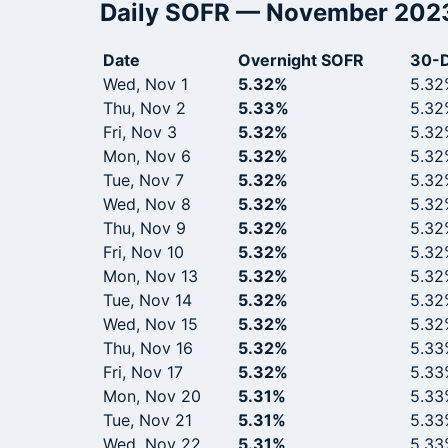
Daily SOFR — November 202
Date
Overnight SOFR
30-D
Wed, Nov 1
5.32%
5.32
Thu, Nov 2
5.33%
5.32
Fri, Nov 3
5.32%
5.32
Mon, Nov 6
5.32%
5.32
Tue, Nov 7
5.32%
5.32
Wed, Nov 8
5.32%
5.32
Thu, Nov 9
5.32%
5.32
Fri, Nov 10
5.32%
5.32
Mon, Nov 13
5.32%
5.32
Tue, Nov 14
5.32%
5.32
Wed, Nov 15
5.32%
5.32
Thu, Nov 16
5.32%
5.33
Fri, Nov 17
5.32%
5.33
Mon, Nov 20
5.31%
5.33
Tue, Nov 21
5.31%
5.33
Wed, Nov 22
5.31%
5.33