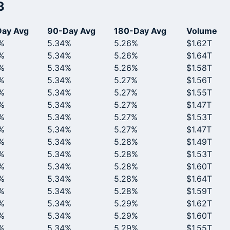
3
ay Avg
90-Day Avg
180-Day Avg
Volume
%
5.34%
5.26%
$1.62T
%
5.34%
5.26%
$1.64T
%
5.34%
5.26%
$1.58T
%
5.34%
5.27%
$1.56T
%
5.34%
5.27%
$1.55T
%
5.34%
5.27%
$1.47T
%
5.34%
5.27%
$1.53T
%
5.34%
5.27%
$1.47T
%
5.34%
5.28%
$1.49T
%
5.34%
5.28%
$1.53T
%
5.34%
5.28%
$1.60T
%
5.34%
5.28%
$1.64T
%
5.34%
5.28%
$1.59T
%
5.34%
5.29%
$1.62T
%
5.34%
5.29%
$1.60T
%
5.34%
5.29%
$1.55T