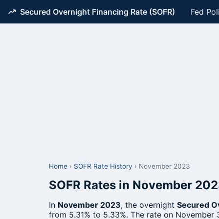
Secured Overnight Financing Rate (SOFR)
Fed Pol
Home
›
SOFR Rate History
›
November 2023
SOFR Rates in November 20
In
November 2023
, the overnight
Secured Ov
from 5.31% to 5.33%. The rate on November 