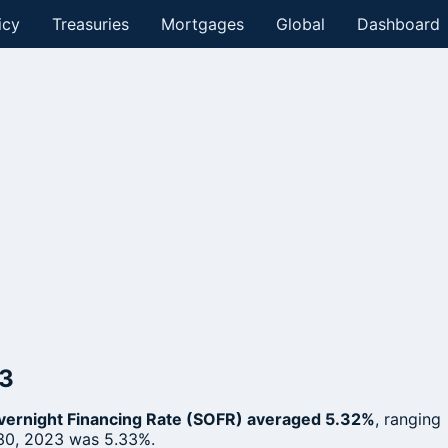
icy
Treasuries
Mortgages
Global
Dashboard
23
ernight Financing Rate (SOFR) averaged 5.32%
, ranging
30, 2023 was 5.33%.