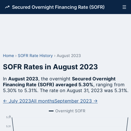
Secured Overnight Financing Rate (SOFR)
☰
Home
›
SOFR Rate History
›
August 2023
SOFR Rates in August 2023
In
August 2023
, the overnight
Secured Overnight
Financing Rate (SOFR) averaged 5.30%
, ranging from
5.30% to 5.31%. The rate on August 31, 2023 was 5.31%.
← July 2023
All months
September 2023 →
Overnight SOFR
%
5.31
5.31