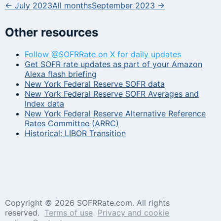
← July 2023
All months
September 2023 →
Other resources
Follow @SOFRRate on X for daily updates
Get SOFR rate updates as part of your Amazon
Alexa flash briefing
New York Federal Reserve SOFR data
New York Federal Reserve SOFR Averages and
Index data
New York Federal Reserve Alternative Reference
Rates Committee (ARRC)
Historical: LIBOR Transition
Copyright ©
2026 SOFRRate.com. All rights
reserved.
Terms of use
Privacy and cookie