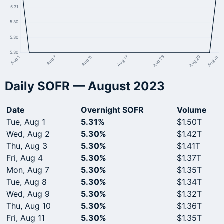
5.31
5.30
5.30
5.30
Aug 1
Aug 7
Aug 11
Aug 17
Aug 23
Aug 29
Aug 31
Daily SOFR — August 2023
Date
Overnight SOFR
Volume
Tue, Aug 1
5.31%
$1.50T
Wed, Aug 2
5.30%
$1.42T
Thu, Aug 3
5.30%
$1.41T
Fri, Aug 4
5.30%
$1.37T
Mon, Aug 7
5.30%
$1.35T
Tue, Aug 8
5.30%
$1.34T
Wed, Aug 9
5.30%
$1.32T
Thu, Aug 10
5.30%
$1.36T
Fri, Aug 11
5.30%
$1.35T