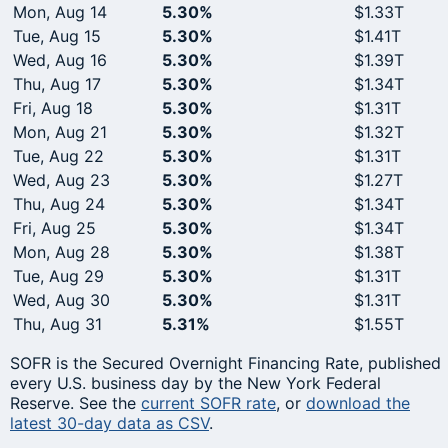
Mon, Aug 14
5.30%
$1.33T
Tue, Aug 15
5.30%
$1.41T
Wed, Aug 16
5.30%
$1.39T
Thu, Aug 17
5.30%
$1.34T
Fri, Aug 18
5.30%
$1.31T
Mon, Aug 21
5.30%
$1.32T
Tue, Aug 22
5.30%
$1.31T
Wed, Aug 23
5.30%
$1.27T
Thu, Aug 24
5.30%
$1.34T
Fri, Aug 25
5.30%
$1.34T
Mon, Aug 28
5.30%
$1.38T
Tue, Aug 29
5.30%
$1.31T
Wed, Aug 30
5.30%
$1.31T
Thu, Aug 31
5.31%
$1.55T
SOFR is the Secured Overnight Financing Rate, published
every U.S. business day by the New York Federal
Reserve. See the
current SOFR rate
, or
download the
latest 30-day data as CSV
.