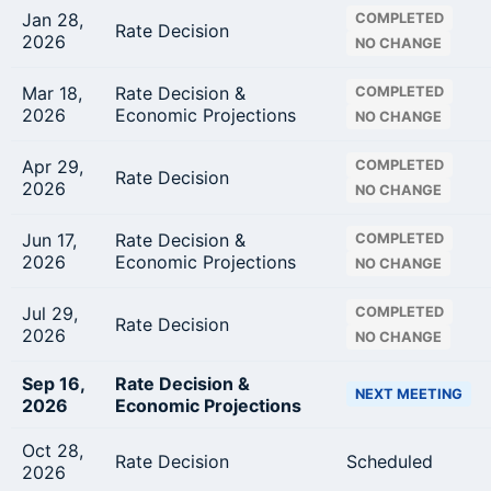
Jan 28,
COMPLETED
Rate Decision
2026
NO CHANGE
Mar 18,
Rate Decision &
COMPLETED
2026
Economic Projections
NO CHANGE
Apr 29,
COMPLETED
Rate Decision
2026
NO CHANGE
Jun 17,
Rate Decision &
COMPLETED
2026
Economic Projections
NO CHANGE
Jul 29,
COMPLETED
Rate Decision
2026
NO CHANGE
Sep 16,
Rate Decision &
NEXT MEETING
2026
Economic Projections
Oct 28,
Rate Decision
Scheduled
2026