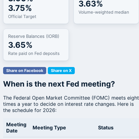
3.63%
3.75%
Volume-weighted median
Official Target
Reserve Balances (IORB)
3.65%
Rate paid on Fed deposits
Share on Facebook
Share on X
When is the next Fed meeting?
The Federal Open Market Committee (FOMC) meets eight
times a year to decide on interest rate changes. Here is
the schedule for 2026:
Meeting
Meeting Type
Status
Date