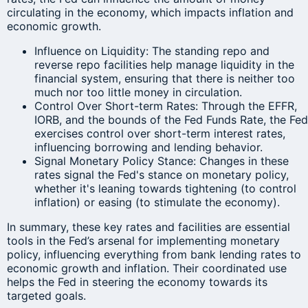
circulating in the economy, which impacts inflation and
economic growth.
Influence on Liquidity: The standing repo and
reverse repo facilities help manage liquidity in the
financial system, ensuring that there is neither too
much nor too little money in circulation.
Control Over Short-term Rates: Through the EFFR,
IORB, and the bounds of the Fed Funds Rate, the Fed
exercises control over short-term interest rates,
influencing borrowing and lending behavior.
Signal Monetary Policy Stance: Changes in these
rates signal the Fed's stance on monetary policy,
whether it's leaning towards tightening (to control
inflation) or easing (to stimulate the economy).
In summary, these key rates and facilities are essential
tools in the Fed’s arsenal for implementing monetary
policy, influencing everything from bank lending rates to
economic growth and inflation. Their coordinated use
helps the Fed in steering the economy towards its
targeted goals.