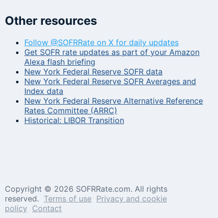
Other resources
Follow @SOFRRate on X for daily updates
Get SOFR rate updates as part of your Amazon
Alexa flash briefing
New York Federal Reserve SOFR data
New York Federal Reserve SOFR Averages and
Index data
New York Federal Reserve Alternative Reference
Rates Committee (ARRC)
Historical: LIBOR Transition
Copyright ©
2026 SOFRRate.com. All rights
reserved.
Terms of use
Privacy and cookie
policy
Contact