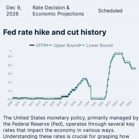
Dec 9,
Rate Decision &
Scheduled
2026
Economic Projections
Fed rate hike and cut history
EFFR
Upper Bound
Lower Bound
%
5.0
4.0
3.0
2.0
1.0
0.0
2024
2023
2011
2015
2014
2019
2018
2022
2026
2010
2013
2012
2017
2016
2021
2020
2009
2025
The United States monetary policy, primarily managed by
the Federal Reserve (Fed), operates through several key
rates that impact the economy in various ways.
Understanding these rates is crucial for grasping how