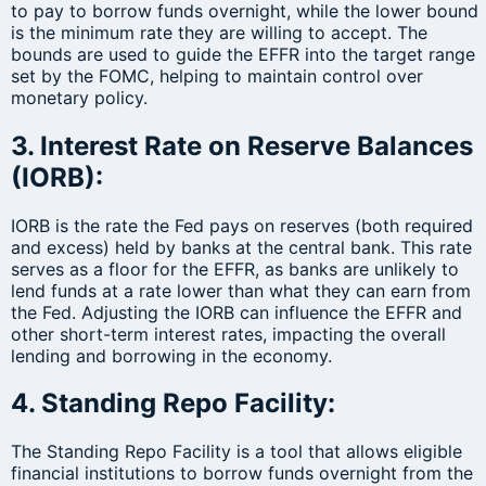
to pay to borrow funds overnight, while the lower bound
is the minimum rate they are willing to accept. The
bounds are used to guide the EFFR into the target range
set by the FOMC, helping to maintain control over
monetary policy.
3. Interest Rate on Reserve Balances
(IORB):
IORB is the rate the Fed pays on reserves (both required
and excess) held by banks at the central bank. This rate
serves as a floor for the EFFR, as banks are unlikely to
lend funds at a rate lower than what they can earn from
the Fed. Adjusting the IORB can influence the EFFR and
other short-term interest rates, impacting the overall
lending and borrowing in the economy.
4. Standing Repo Facility:
The Standing Repo Facility is a tool that allows eligible
financial institutions to borrow funds overnight from the