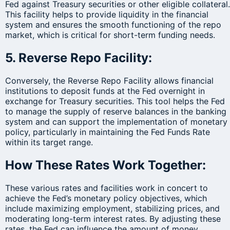
Fed against Treasury securities or other eligible collateral.
This facility helps to provide liquidity in the financial
system and ensures the smooth functioning of the repo
market, which is critical for short-term funding needs.
5. Reverse Repo Facility:
Conversely, the Reverse Repo Facility allows financial
institutions to deposit funds at the Fed overnight in
exchange for Treasury securities. This tool helps the Fed
to manage the supply of reserve balances in the banking
system and can support the implementation of monetary
policy, particularly in maintaining the Fed Funds Rate
within its target range.
How These Rates Work Together:
These various rates and facilities work in concert to
achieve the Fed’s monetary policy objectives, which
include maximizing employment, stabilizing prices, and
moderating long-term interest rates. By adjusting these
rates, the Fed can influence the amount of money