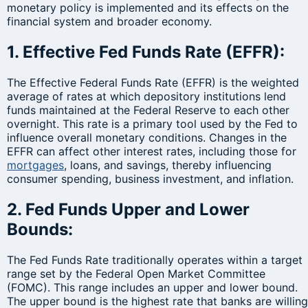
monetary policy is implemented and its effects on the
financial system and broader economy.
1. Effective Fed Funds Rate (EFFR):
The Effective Federal Funds Rate (EFFR) is the weighted
average of rates at which depository institutions lend
funds maintained at the Federal Reserve to each other
overnight. This rate is a primary tool used by the Fed to
influence overall monetary conditions. Changes in the
EFFR can affect other interest rates, including those for
mortgages
, loans, and savings, thereby influencing
consumer spending, business investment, and inflation.
2. Fed Funds Upper and Lower
Bounds:
The Fed Funds Rate traditionally operates within a target
range set by the Federal Open Market Committee
(FOMC). This range includes an upper and lower bound.
The upper bound is the highest rate that banks are willing