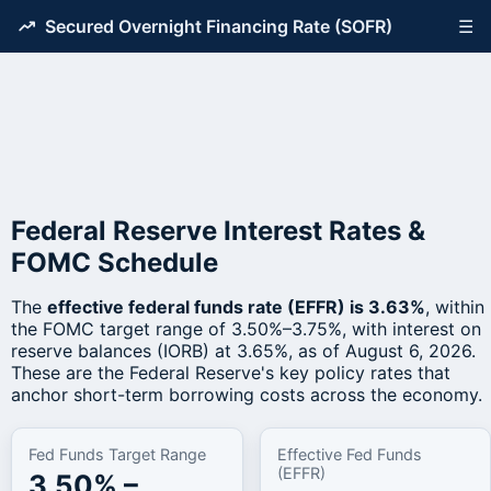
Secured Overnight Financing Rate (SOFR)
☰
Federal Reserve Interest Rates &
FOMC Schedule
The
effective federal funds rate (EFFR) is 3.63%
, within
the FOMC target range of 3.50%–3.75%, with interest on
reserve balances (IORB) at 3.65%, as of August 6, 2026.
These are the Federal Reserve's key policy rates that
anchor short-term borrowing costs across the economy.
Fed Funds Target Range
Effective Fed Funds
(EFFR)
3.50% –