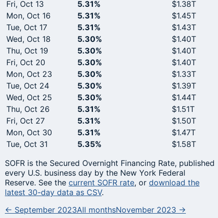
Fri, Oct 13
5.31%
$1.38T
Mon, Oct 16
5.31%
$1.45T
Tue, Oct 17
5.31%
$1.43T
Wed, Oct 18
5.30%
$1.40T
Thu, Oct 19
5.30%
$1.40T
Fri, Oct 20
5.30%
$1.40T
Mon, Oct 23
5.30%
$1.33T
Tue, Oct 24
5.30%
$1.39T
Wed, Oct 25
5.30%
$1.44T
Thu, Oct 26
5.31%
$1.51T
Fri, Oct 27
5.31%
$1.50T
Mon, Oct 30
5.31%
$1.47T
Tue, Oct 31
5.35%
$1.58T
SOFR is the Secured Overnight Financing Rate, published
every U.S. business day by the New York Federal
Reserve. See the
current SOFR rate
, or
download the
latest 30-day data as CSV
.
← September 2023
All months
November 2023 →