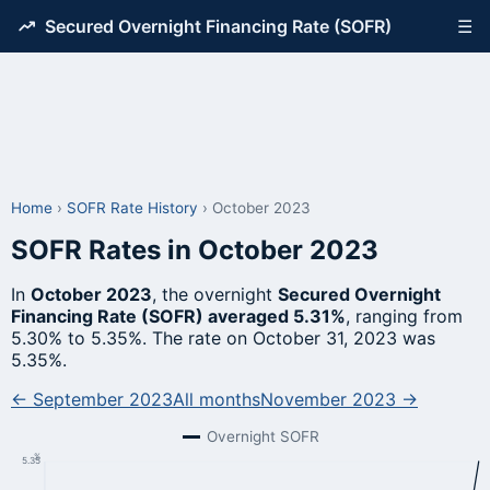
Secured Overnight Financing Rate (SOFR)
☰
Home
›
SOFR Rate History
›
October 2023
SOFR Rates in October 2023
In
October 2023
, the overnight
Secured Overnight
Financing Rate (SOFR) averaged 5.31%
, ranging from
5.30% to 5.35%. The rate on October 31, 2023 was
5.35%.
← September 2023
All months
November 2023 →
Overnight SOFR
%
5.35