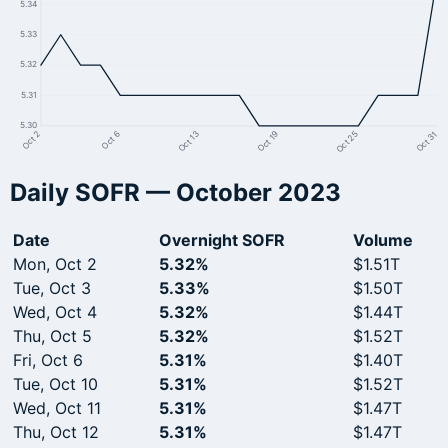
5.34
5.33
5.32
5.31
5.30
Oct 25
Oct 19
Oct 13
Oct 6
Oct 2
Oct 31
Daily SOFR — October 2023
Date
Overnight SOFR
Volume
Mon, Oct 2
5.32%
$1.51T
Tue, Oct 3
5.33%
$1.50T
Wed, Oct 4
5.32%
$1.44T
Thu, Oct 5
5.32%
$1.52T
Fri, Oct 6
5.31%
$1.40T
Tue, Oct 10
5.31%
$1.52T
Wed, Oct 11
5.31%
$1.47T
Thu, Oct 12
5.31%
$1.47T