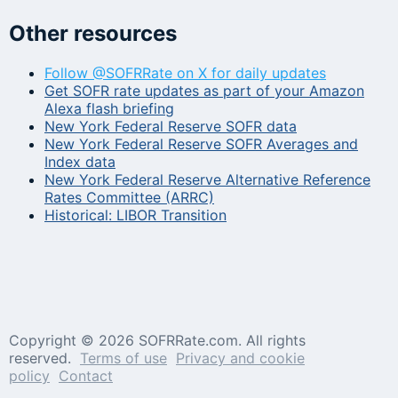
Other resources
Follow @SOFRRate on X for daily updates
Get SOFR rate updates as part of your Amazon
Alexa flash briefing
New York Federal Reserve SOFR data
New York Federal Reserve SOFR Averages and
Index data
New York Federal Reserve Alternative Reference
Rates Committee (ARRC)
Historical: LIBOR Transition
Copyright ©
2026 SOFRRate.com. All rights
reserved.
Terms of use
Privacy and cookie
policy
Contact