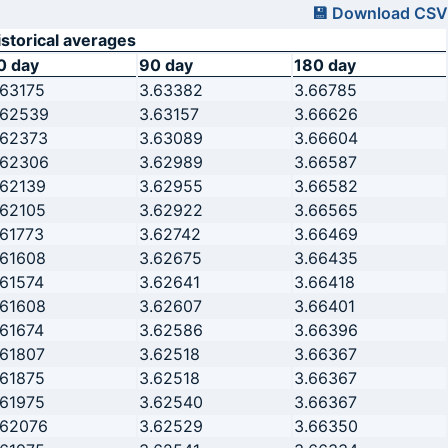
💾 Download CSV
istorical averages
0 day
90 day
180 day
.63175
3.63382
3.66785
.62539
3.63157
3.66626
.62373
3.63089
3.66604
.62306
3.62989
3.66587
.62139
3.62955
3.66582
.62105
3.62922
3.66565
.61773
3.62742
3.66469
.61608
3.62675
3.66435
.61574
3.62641
3.66418
.61608
3.62607
3.66401
.61674
3.62586
3.66396
.61807
3.62518
3.66367
.61875
3.62518
3.66367
.61975
3.62540
3.66367
.62076
3.62529
3.66350