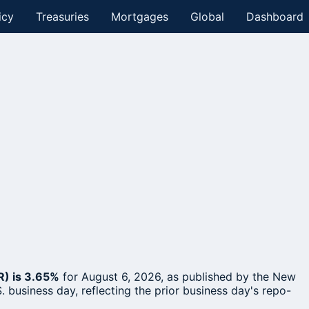
icy
Treasuries
Mortgages
Global
Dashboard
R) is 3.65%
for August 6, 2026, as published by the New
. business day, reflecting the prior business day's repo-