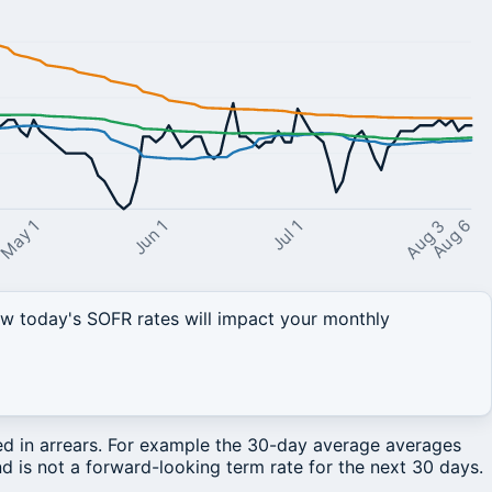
Aug 3
May 1
Jul 1
Jun 1
Aug 6
 today's SOFR rates will impact your monthly
ted in arrears. For example the 30-day average averages
d is not a forward-looking term rate for the next 30 days.