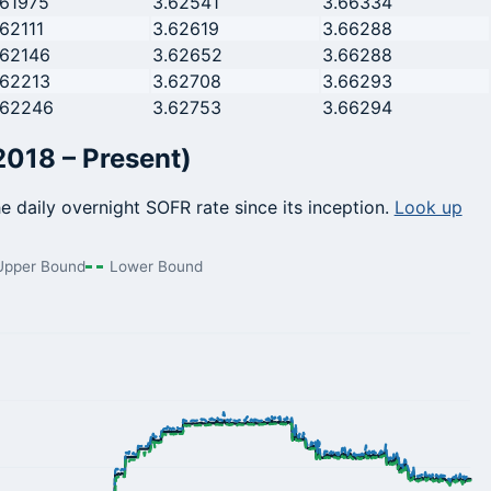
.61975
3.62541
3.66334
.62111
3.62619
3.66288
.62146
3.62652
3.66288
.62213
3.62708
3.66293
.62246
3.62753
3.66294
2018 – Present)
he daily overnight SOFR rate since its inception.
Look up
Upper Bound
Lower Bound