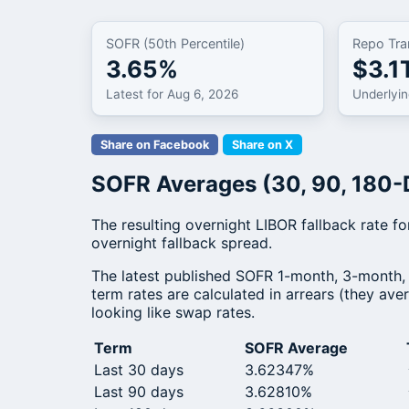
SOFR (50th Percentile)
Repo Tra
3.65%
$3.1
Latest for Aug 6, 2026
Underlyi
Share on Facebook
Share on X
SOFR Averages (30, 90, 180-
The resulting overnight LIBOR fallback rate 
overnight fallback spread.
The latest published SOFR 1-month, 3-month,
term rates are calculated in arrears (they av
looking like swap rates.
Term
SOFR Average
Last 30 days
3.62347%
Last 90 days
3.62810%