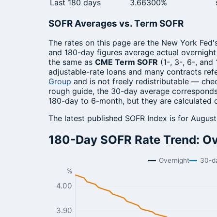
Last 180 days
3.66300%
SOFR Averages vs. Term SOFR
The rates on this page are the New York Fed'
and 180-day figures average actual overnigh
the same as
CME Term SOFR
(1-, 3-, 6-, and
adjustable-rate loans and many contracts re
Group
and is not freely redistributable — ch
rough guide, the 30-day average corresponds
180-day to 6-month, but they are calculated 
The latest published SOFR Index is for Augus
180-Day SOFR Rate Trend: Ove
Overnight
30-d
%
4.00
3.90