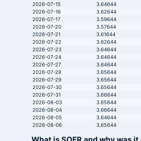
2026-07-15
3.64644
2026-07-16
3.62644
2026-07-17
3.59644
2026-07-20
3.57644
2026-07-21
3.61644
2026-07-22
3.62644
2026-07-23
3.64644
2026-07-24
3.64644
2026-07-27
3.64644
2026-07-28
3.65644
2026-07-29
3.65644
2026-07-30
3.65644
2026-07-31
3.66644
2026-08-03
3.65644
2026-08-04
3.66644
2026-08-05
3.64644
2026-08-06
3.65644
What is SOFR and why was it