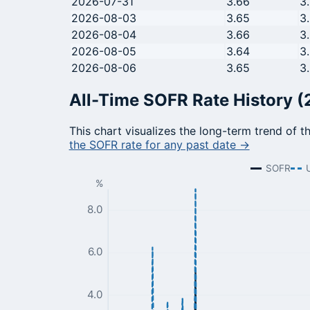
2026-07-31
3.66
3
2026-08-03
3.65
3
2026-08-04
3.66
3
2026-08-05
3.64
3
2026-08-06
3.65
3
All-Time SOFR Rate History (
This chart visualizes the long-term trend of t
the SOFR rate for any past date →
SOFR
%
8.0
6.0
4.0