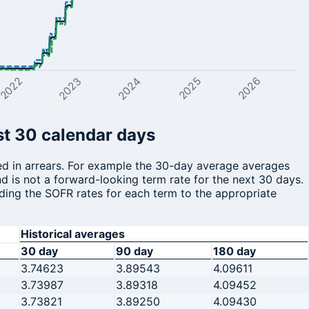
2026
2023
2022
2024
2025
st 30 calendar days
ted in arrears. For example the 30-day average averages
d is not a forward-looking term rate for the next 30 days.
ding the SOFR rates for each term to the appropriate
Historical averages
30 day
90 day
180 day
3.74623
3.89543
4.09611
3.73987
3.89318
4.09452
3.73821
3.89250
4.09430