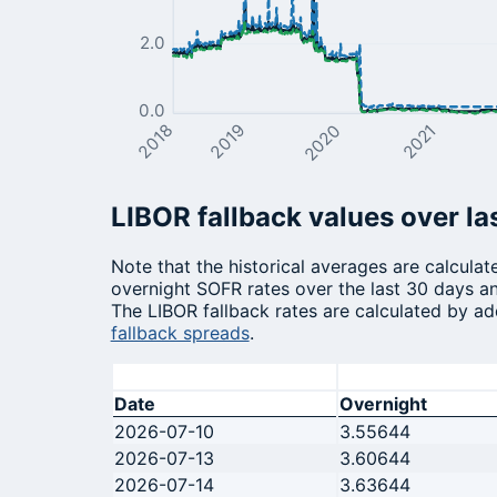
2.0
0.0
2020
2021
2018
2019
LIBOR fallback values over la
Note that the historical averages are calcula
overnight SOFR rates over the last 30 days an
The LIBOR fallback rates are calculated by ad
fallback spreads
.
Date
Overnight
2026-07-10
3.55644
2026-07-13
3.60644
2026-07-14
3.63644