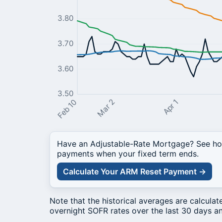
3.80
3.70
3.60
3.50
Mar 2
Apr 1
Feb 10
Have an Adjustable-Rate Mortgage? See how
payments when your fixed term ends.
Calculate Your ARM Reset Payment →
Note that the historical averages are calcula
overnight SOFR rates over the last 30 days an