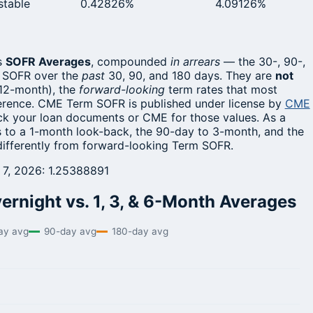
stable
0.42826%
4.09126%
s
SOFR Averages
, compounded
in arrears
— the 30-, 90-,
t SOFR over the
past
30, 90, and 180 days. They are
not
 12-month), the
forward-looking
term rates that most
ference. CME Term SOFR is published under license by
CME
eck your loan documents or CME for those values. As a
 to a 1-month look-back, the 90-day to 3-month, and the
differently from forward-looking Term SOFR.
t 7, 2026: 1.25388891
rnight vs. 1, 3, & 6-Month Averages
ay avg
90-day avg
180-day avg