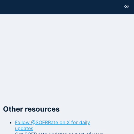
Other resources
Follow @SOFRRate on X for daily
updates