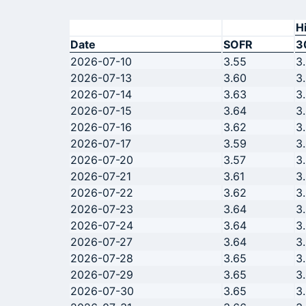
H
Date
SOFR
3
2026-07-10
3.55
3
2026-07-13
3.60
3
2026-07-14
3.63
3
2026-07-15
3.64
3
2026-07-16
3.62
3
2026-07-17
3.59
3
2026-07-20
3.57
3
2026-07-21
3.61
3
2026-07-22
3.62
3
2026-07-23
3.64
3
2026-07-24
3.64
3
2026-07-27
3.64
3
2026-07-28
3.65
3
2026-07-29
3.65
3
2026-07-30
3.65
3