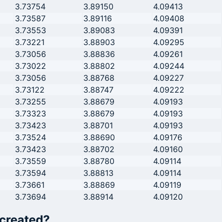
3.73754
3.89150
4.09413
3.73587
3.89116
4.09408
3.73553
3.89083
4.09391
3.73221
3.88903
4.09295
3.73056
3.88836
4.09261
3.73022
3.88802
4.09244
3.73056
3.88768
4.09227
3.73122
3.88747
4.09222
3.73255
3.88679
4.09193
3.73323
3.88679
4.09193
3.73423
3.88701
4.09193
3.73524
3.88690
4.09176
3.73423
3.88702
4.09160
3.73559
3.88780
4.09114
3.73594
3.88813
4.09114
3.73661
3.88869
4.09119
3.73694
3.88914
4.09120
 created?