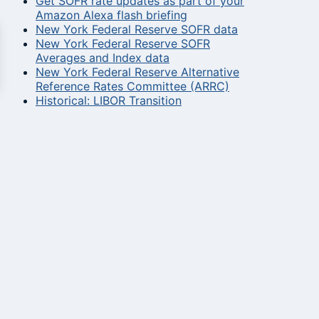
Get SOFR rate updates as part of your
Amazon Alexa flash briefing
New York Federal Reserve SOFR data
New York Federal Reserve SOFR
Averages and Index data
New York Federal Reserve Alternative
Reference Rates Committee (ARRC)
Historical: LIBOR Transition