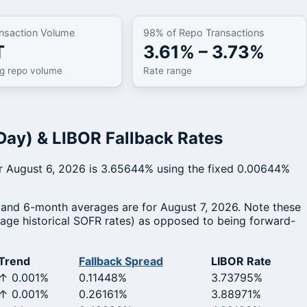
nsaction Volume
98% of Repo Transactions
T
3.61% – 3.73%
ng repo volume
Rate range
Day) & LIBOR Fallback Rates
for August 6, 2026 is 3.65644% using the fixed 0.00644%
 and 6-month averages are for August 7, 2026. Note these
erage historical SOFR rates) as opposed to being forward-
Trend
Fallback Spread
LIBOR Rate
↑ 0.001%
0.11448%
3.73795%
↑ 0.001%
0.26161%
3.88971%