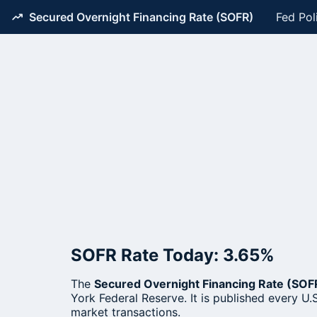
Secured Overnight Financing Rate (SOFR)
Fed Pol
SOFR Rate Today: 3.65%
The
Secured Overnight Financing Rate (SOF
York Federal Reserve. It is published every U.S
market transactions.