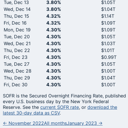
Tue, Dec 13
3.80%
$1.05T
Wed, Dec 14
3.80%
$1.04T
Thu, Dec 15
4.32%
$1.14T
Fri, Dec 16
4.32%
$1.09T
Mon, Dec 19
4.30%
$1.09T
Tue, Dec 20
4.30%
$1.05T
Wed, Dec 21
4.30%
$1.03T
Thu, Dec 22
4.30%
$1.01T
Fri, Dec 23
4.30%
$0.99T
Tue, Dec 27
4.30%
$1.05T
Wed, Dec 28
4.30%
$1.00T
Thu, Dec 29
4.30%
$1.04T
Fri, Dec 30
4.30%
$1.00T
SOFR is the Secured Overnight Financing Rate, published
every U.S. business day by the New York Federal
Reserve. See the
current SOFR rate
, or
download the
latest 30-day data as CSV
.
← November 2022
All months
January 2023 →