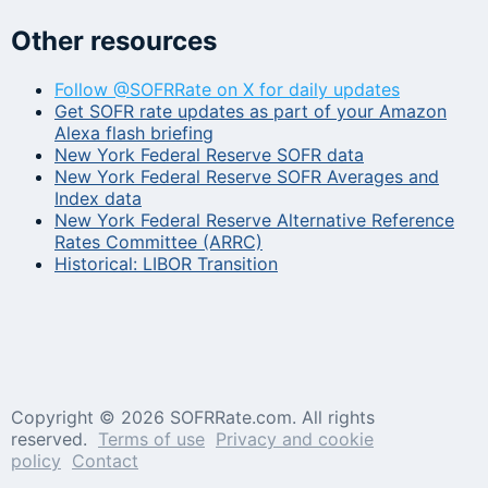
Other resources
Follow @SOFRRate on X for daily updates
Get SOFR rate updates as part of your Amazon
Alexa flash briefing
New York Federal Reserve SOFR data
New York Federal Reserve SOFR Averages and
Index data
New York Federal Reserve Alternative Reference
Rates Committee (ARRC)
Historical: LIBOR Transition
Copyright ©
2026 SOFRRate.com. All rights
reserved.
Terms of use
Privacy and cookie
policy
Contact