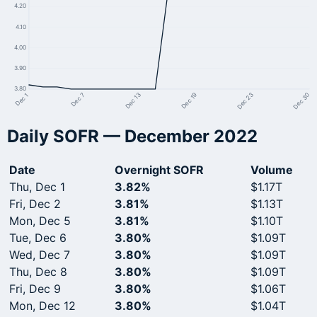
4.20
4.10
4.00
3.90
3.80
Dec 23
Dec 19
Dec 13
Dec 7
Dec 1
Dec 30
Daily SOFR — December 2022
Date
Overnight SOFR
Volume
Thu, Dec 1
3.82%
$1.17T
Fri, Dec 2
3.81%
$1.13T
Mon, Dec 5
3.81%
$1.10T
Tue, Dec 6
3.80%
$1.09T
Wed, Dec 7
3.80%
$1.09T
Thu, Dec 8
3.80%
$1.09T
Fri, Dec 9
3.80%
$1.06T
Mon, Dec 12
3.80%
$1.04T