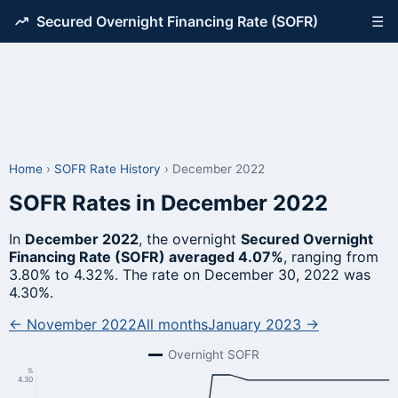
Secured Overnight Financing Rate (SOFR)
☰
Home
›
SOFR Rate History
›
December 2022
SOFR Rates in December 2022
In
December 2022
, the overnight
Secured Overnight
Financing Rate (SOFR) averaged 4.07%
, ranging from
3.80% to 4.32%. The rate on December 30, 2022 was
4.30%.
← November 2022
All months
January 2023 →
Overnight SOFR
%
4.30