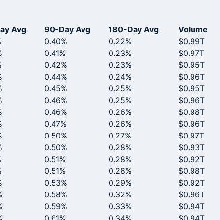
ay Avg
90-Day Avg
180-Day Avg
Volume
%
0.40%
0.22%
$0.99T
%
0.41%
0.23%
$0.97T
%
0.42%
0.23%
$0.95T
%
0.44%
0.24%
$0.96T
%
0.45%
0.25%
$0.95T
%
0.46%
0.25%
$0.96T
%
0.46%
0.26%
$0.98T
%
0.47%
0.26%
$0.96T
%
0.50%
0.27%
$0.97T
%
0.50%
0.28%
$0.93T
%
0.51%
0.28%
$0.92T
%
0.51%
0.28%
$0.98T
%
0.53%
0.29%
$0.92T
%
0.58%
0.32%
$0.96T
%
0.59%
0.33%
$0.94T
%
0.61%
0.34%
$0.94T