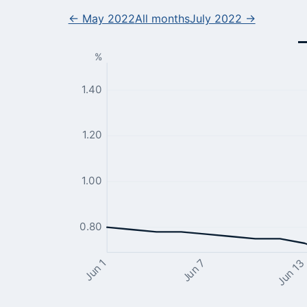
← May 2022
All months
July 2022 →
%
1.40
1.20
1.00
0.80
Jun 13
Jun 7
Jun 1