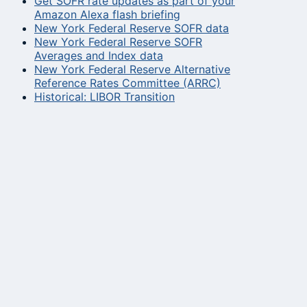
Get SOFR rate updates as part of your
Amazon Alexa flash briefing
New York Federal Reserve SOFR data
New York Federal Reserve SOFR
Averages and Index data
New York Federal Reserve Alternative
Reference Rates Committee (ARRC)
Historical: LIBOR Transition