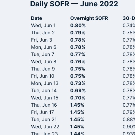
Daily SOFR — June 2022
Date
Overnight SOFR
30-D
Wed, Jun 1
0.80%
0.74
Thu, Jun 2
0.79%
0.75
Fri, Jun 3
0.78%
0.77
Mon, Jun 6
0.78%
0.78
Tue, Jun 7
0.77%
0.78
Wed, Jun 8
0.76%
0.78
Thu, Jun 9
0.75%
0.78
Fri, Jun 10
0.75%
0.78
Mon, Jun 13
0.73%
0.78
Tue, Jun 14
0.69%
0.78
Wed, Jun 15
0.70%
0.77
Thu, Jun 16
1.45%
0.77
Fri, Jun 17
1.45%
0.79
Tue, Jun 21
1.45%
0.88
Wed, Jun 22
1.45%
0.90
Thu, Jun 23
1.44%
0.93