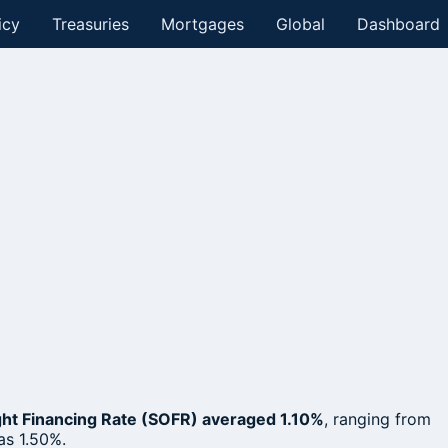
icy
Treasuries
Mortgages
Global
Dashboard
ht Financing Rate (SOFR) averaged 1.10%
, ranging from
as 1.50%.