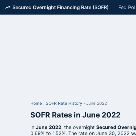
Secured Overnight Financing Rate (SOFR)
Fed Pol
Home
›
SOFR Rate History
›
June 2022
SOFR Rates in June 2022
In
June 2022
, the overnight
Secured Overnig
0.69% to 1.52%. The rate on June 30, 2022 w