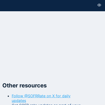
Other resources
Follow @SOFRRate on X for daily
updates