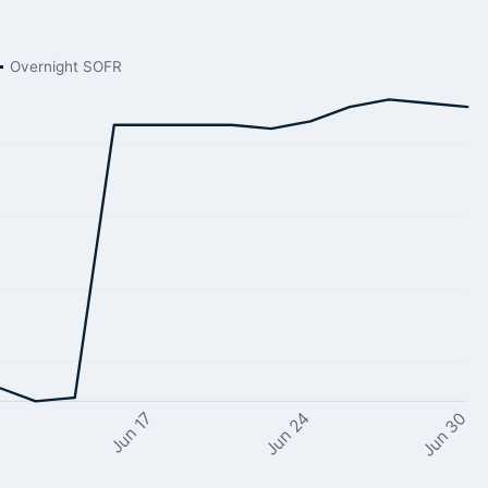
Overnight SOFR
Jun 24
Jun 17
Jun 30