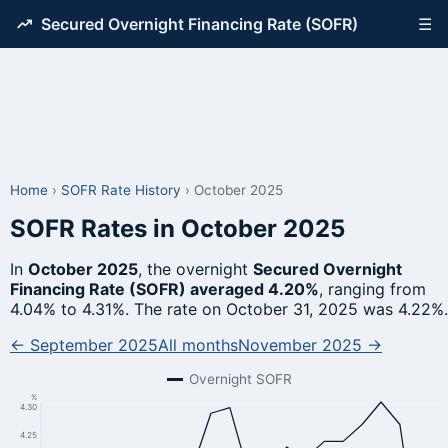
Secured Overnight Financing Rate (SOFR)
☰
Home
›
SOFR Rate History
›
October 2025
SOFR Rates in October 2025
In
October 2025
, the overnight
Secured Overnight
Financing Rate (SOFR) averaged 4.20%
, ranging from
4.04% to 4.31%. The rate on October 31, 2025 was 4.22%.
← September 2025
All months
November 2025 →
Overnight SOFR
%
4.30
4.25