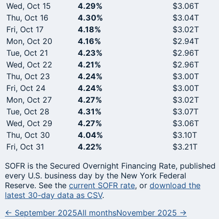
Wed, Oct 15
4.29%
$3.06T
Thu, Oct 16
4.30%
$3.04T
Fri, Oct 17
4.18%
$3.02T
Mon, Oct 20
4.16%
$2.94T
Tue, Oct 21
4.23%
$2.96T
Wed, Oct 22
4.21%
$2.96T
Thu, Oct 23
4.24%
$3.00T
Fri, Oct 24
4.24%
$3.00T
Mon, Oct 27
4.27%
$3.02T
Tue, Oct 28
4.31%
$3.07T
Wed, Oct 29
4.27%
$3.06T
Thu, Oct 30
4.04%
$3.10T
Fri, Oct 31
4.22%
$3.21T
SOFR is the Secured Overnight Financing Rate, published
every U.S. business day by the New York Federal
Reserve. See the
current SOFR rate
, or
download the
latest 30-day data as CSV
.
← September 2025
All months
November 2025 →