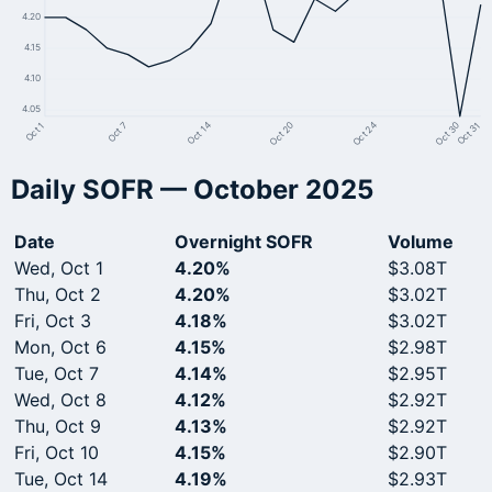
4.20
4.15
4.10
4.05
Oct 7
Oct 24
Oct 14
Oct 30
Oct 1
Oct 20
Oct 31
Daily SOFR — October 2025
Date
Overnight SOFR
Volume
Wed, Oct 1
4.20%
$3.08T
Thu, Oct 2
4.20%
$3.02T
Fri, Oct 3
4.18%
$3.02T
Mon, Oct 6
4.15%
$2.98T
Tue, Oct 7
4.14%
$2.95T
Wed, Oct 8
4.12%
$2.92T
Thu, Oct 9
4.13%
$2.92T
Fri, Oct 10
4.15%
$2.90T
Tue, Oct 14
4.19%
$2.93T