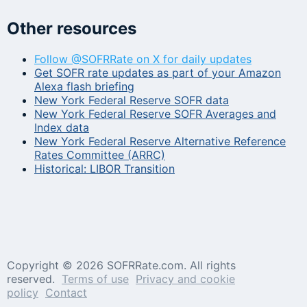
Other resources
Follow @SOFRRate on X for daily updates
Get SOFR rate updates as part of your Amazon
Alexa flash briefing
New York Federal Reserve SOFR data
New York Federal Reserve SOFR Averages and
Index data
New York Federal Reserve Alternative Reference
Rates Committee (ARRC)
Historical: LIBOR Transition
Copyright ©
2026 SOFRRate.com. All rights
reserved.
Terms of use
Privacy and cookie
policy
Contact