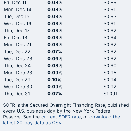
Fri, Dec 11
0.08%
$0.89T
Mon, Dec 14
0.08%
$0.91T
Tue, Dec 15
0.09%
$0.93T
Wed, Dec 16
0.09%
$0.91T
Thu, Dec 17
0.09%
$0.92T
Fri, Dec 18
0.09%
$0.94T
Mon, Dec 21
0.09%
$0.92T
Tue, Dec 22
0.07%
$0.92T
Wed, Dec 23
0.06%
$0.92T
Thu, Dec 24
0.08%
$0.90T
Mon, Dec 28
0.09%
$0.95T
Tue, Dec 29
0.10%
$0.94T
Wed, Dec 30
0.09%
$0.92T
Thu, Dec 31
0.07%
$1.09T
SOFR is the Secured Overnight Financing Rate, published
every U.S. business day by the New York Federal
Reserve. See the
current SOFR rate
, or
download the
latest 30-day data as CSV
.