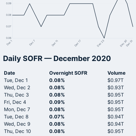
0.09
0.08
0.07
0.06
Dec 7
Dec 23
Dec 11
Dec 30
Dec 1
Dec 17
Dec 31
Daily SOFR — December 2020
Date
Overnight SOFR
Volume
Tue, Dec 1
0.08%
$0.97T
Wed, Dec 2
0.08%
$0.93T
Thu, Dec 3
0.08%
$0.95T
Fri, Dec 4
0.09%
$0.95T
Mon, Dec 7
0.08%
$0.95T
Tue, Dec 8
0.07%
$0.94T
Wed, Dec 9
0.08%
$0.94T
Thu, Dec 10
0.08%
$0.95T