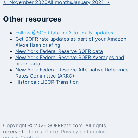
← November 2020
All months
January 2021 →
Other resources
Follow @SOFRRate on X for daily updates
Get SOFR rate updates as part of your Amazon
Alexa flash briefing
New York Federal Reserve SOFR data
New York Federal Reserve SOFR Averages and
Index data
New York Federal Reserve Alternative Reference
Rates Committee (ARRC)
Historical: LIBOR Transition
Copyright ©
2026 SOFRRate.com. All rights
reserved.
Terms of use
Privacy and cookie
policy
Contact