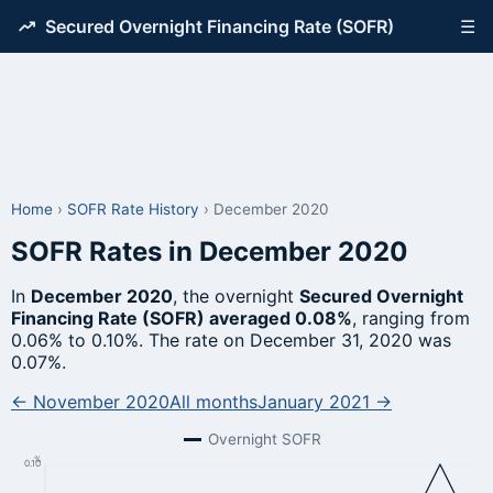
Secured Overnight Financing Rate (SOFR)
☰
Home
›
SOFR Rate History
›
December 2020
SOFR Rates in December 2020
In
December 2020
, the overnight
Secured Overnight
Financing Rate (SOFR) averaged 0.08%
, ranging from
0.06% to 0.10%. The rate on December 31, 2020 was
0.07%.
← November 2020
All months
January 2021 →
Overnight SOFR
%
0.10