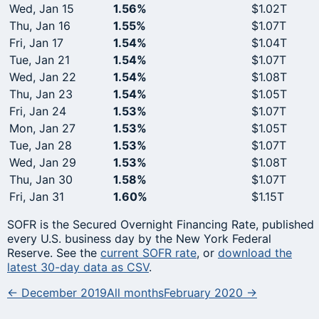
Wed, Jan 15
1.56%
$1.02T
Thu, Jan 16
1.55%
$1.07T
Fri, Jan 17
1.54%
$1.04T
Tue, Jan 21
1.54%
$1.07T
Wed, Jan 22
1.54%
$1.08T
Thu, Jan 23
1.54%
$1.05T
Fri, Jan 24
1.53%
$1.07T
Mon, Jan 27
1.53%
$1.05T
Tue, Jan 28
1.53%
$1.07T
Wed, Jan 29
1.53%
$1.08T
Thu, Jan 30
1.58%
$1.07T
Fri, Jan 31
1.60%
$1.15T
SOFR is the Secured Overnight Financing Rate, published
every U.S. business day by the New York Federal
Reserve. See the
current SOFR rate
, or
download the
latest 30-day data as CSV
.
← December 2019
All months
February 2020 →