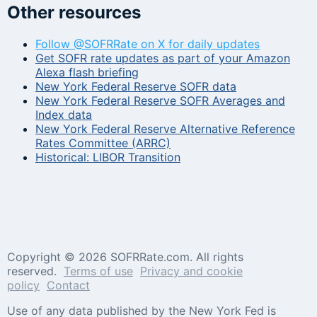
Other resources
Follow @SOFRRate on X for daily updates
Get SOFR rate updates as part of your Amazon
Alexa flash briefing
New York Federal Reserve SOFR data
New York Federal Reserve SOFR Averages and
Index data
New York Federal Reserve Alternative Reference
Rates Committee (ARRC)
Historical: LIBOR Transition
Copyright ©
2026 SOFRRate.com. All rights
reserved.
Terms of use
Privacy and cookie
policy
Contact
Use of any data published by the New York Fed is