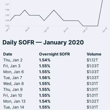
1.57
1.56
1.55
1.54
1.53
Jan 27
Jan 21
Jan 14
Jan 8
Jan 2
Jan 31
Daily SOFR — January 2020
Date
Overnight SOFR
Volume
Thu, Jan 2
1.54%
$1.12T
Fri, Jan 3
1.55%
$1.03T
Mon, Jan 6
1.55%
$1.03T
Tue, Jan 7
1.56%
$1.03T
Wed, Jan 8
1.55%
$1.01T
Thu, Jan 9
1.55%
$1.01T
Fri, Jan 10
1.55%
$1.01T
Mon, Jan 13
1.54%
$1.02T
Tue, Jan 14
1.55%
$1.01T