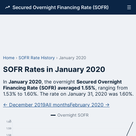
Secured Overnight Financing Rate (SOFR)
☰
Home
›
SOFR Rate History
›
January 2020
SOFR Rates in January 2020
In
January 2020
, the overnight
Secured Overnight
Financing Rate (SOFR) averaged 1.55%
, ranging from
1.53% to 1.60%. The rate on January 31, 2020 was 1.60%.
← December 2019
All months
February 2020 →
Overnight SOFR
%
1.60
1.59
1.58