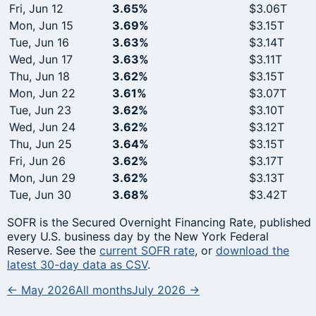
Fri, Jun 12
3.65%
$3.06T
Mon, Jun 15
3.69%
$3.15T
Tue, Jun 16
3.63%
$3.14T
Wed, Jun 17
3.63%
$3.11T
Thu, Jun 18
3.62%
$3.15T
Mon, Jun 22
3.61%
$3.07T
Tue, Jun 23
3.62%
$3.10T
Wed, Jun 24
3.62%
$3.12T
Thu, Jun 25
3.64%
$3.15T
Fri, Jun 26
3.62%
$3.17T
Mon, Jun 29
3.62%
$3.13T
Tue, Jun 30
3.68%
$3.42T
SOFR is the Secured Overnight Financing Rate, published
every U.S. business day by the New York Federal
Reserve. See the
current SOFR rate
, or
download the
latest 30-day data as CSV
.
← May 2026
All months
July 2026 →