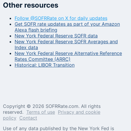
Other resources
Follow @SOFRRate on X for daily updates
Get SOFR rate updates as part of your Amazon
Alexa flash briefing
New York Federal Reserve SOFR data
New York Federal Reserve SOFR Averages and
Index data
New York Federal Reserve Alternative Reference
Rates Committee (ARRC)
Historical: LIBOR Transition
Copyright ©
2026 SOFRRate.com. All rights
reserved.
Terms of use
Privacy and cookie
policy
Contact
Use of any data published by the New York Fed is