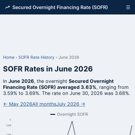
Secured Overnight Financing Rate (SOFR)
☰
Home
›
SOFR Rate History
›
June 2026
SOFR Rates in June 2026
In
June 2026
, the overnight
Secured Overnight
Financing Rate (SOFR) averaged 3.63%
, ranging from
3.59% to 3.69%. The rate on June 30, 2026 was 3.68%.
← May 2026
All months
July 2026 →
Overnight SOFR
%
3.68
3.66