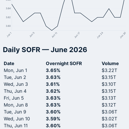
3.64
3.62
3.60
Jun 24
Jun 17
Jun 11
Jun 5
Jun 1
Jun 30
Daily SOFR — June 2026
Date
Overnight SOFR
Volume
Mon, Jun 1
3.65%
$3.22T
Tue, Jun 2
3.63%
$3.15T
Wed, Jun 3
3.61%
$3.10T
Thu, Jun 4
3.62%
$3.15T
Fri, Jun 5
3.63%
$3.13T
Mon, Jun 8
3.63%
$3.12T
Tue, Jun 9
3.60%
$3.06T
Wed, Jun 10
3.59%
$3.02T
Thu, Jun 11
3.60%
$3.06T